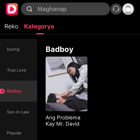
Reko
Kategorya
Badboy
buong
True Love
Badboy
Son-in-Law
Ang Problema
Kay Mr. David
Popular