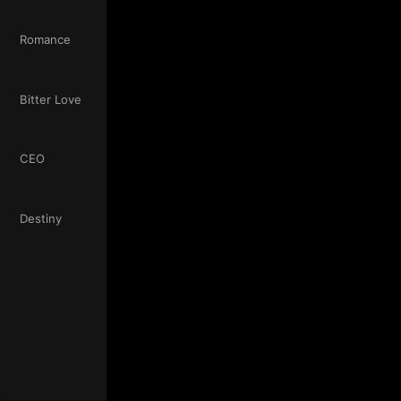
Romance
Bitter Love
CEO
Destiny