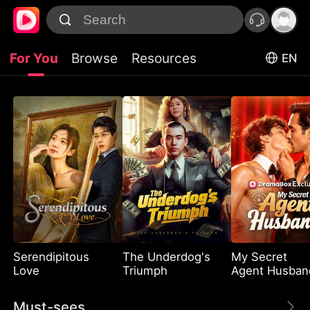
For You
Browse
Resources
EN
Serendipitous
The Underdog's
My Secret
Love
Triumph
Agent Husban
Must-sees