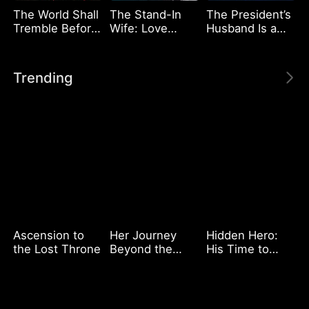
The World Shall
The Stand-In
The President’s
Tremble Before
Wife: Love
Husband Is a
Hades
Meets Its Match
Deliveryman
Trending
Ascension to
Her Journey
Hidden Hero:
the Lost Throne
Beyond the
His Time to
Script
Shine