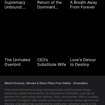
Supremacy
Return of the
A Breath Away
Unbound:
Dominant
From Forever
Ascending
Queen
Above All
The Unrivaled
CEO’s
Love's Detour
Overlord
Substitute Wife
to Destiny
Watch Dramas, Movies & Short Films Free Online - DramaBox
From short miniseries to long-running movies, nothing beats binge-
watching a great drama series. So welcome to DramaBox, your go-to
platform for captivating short dramas, films, and playlets. With a curated
selection of original, high-quality productions across various genres and
themes, DramaBox has something for everyone—whether you’re in the