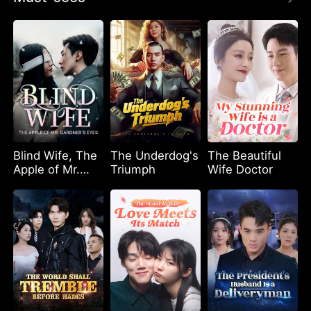
Blind Wife, The
The Underdog's
The Beautiful
Apple of Mr.
Triumph
Wife Doctor
Gardner’s Eyes