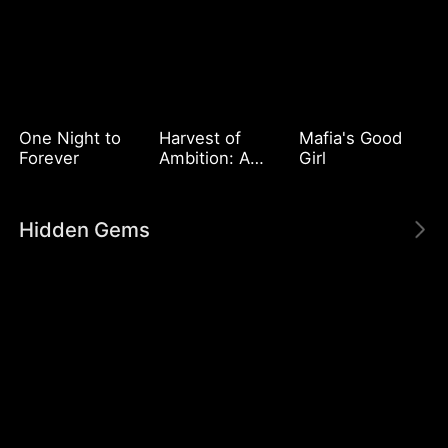
One Night to
Harvest of
Mafia's Good
Forever
Ambition: A
Girl
CEO's Odyssey
Hidden Gems