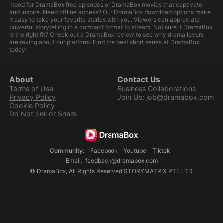
mood for DramaBox free episodes or DramaBox movies that captivate
and inspire. Need offline access? Our DramaBox download options make
it easy to take your favorite stories with you. Viewers can appreciate
powerful storytelling in a compact format to stream. Not sure if DramaBox
is the right fit? Check out a DramaBox review to see why drama lovers
are raving about our platform. Find the best short series at DramaBox
today!
About
Contact Us
Terms of Use
Business Collaborations
Privacy Policy
Join Us: job@dramabox.com
Cookie Policy
Do Not Sell or Share
Community
:
Facebook
Youtube
Tiktok
Email
:
feedback@dramabox.com
©
DramaBox
,
All Rights Reserved
STORYMATRIX PTE.LTD.