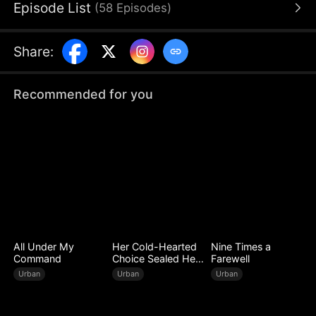
Episode List
(
58
Episodes
)
rival: a crooked businessman who will stop at
nothing to destroy Jack and steal his
daughter away.
Share
:
Recommended for you
All Under My
Her Cold-Hearted
Nine Times a
Command
Choice Sealed Her
Farewell
Doom
Urban
Urban
Urban