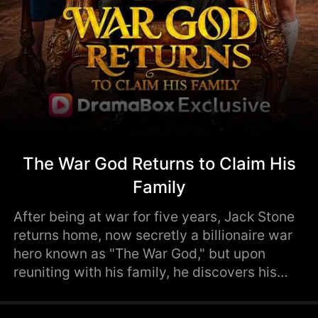
The War God Returns to Claim His
Family
After being at war for five years, Jack Stone
returns home, now secretly a billionaire war
hero known as "The War God," but upon
reuniting with his family, he discovers his
beloved daughter hates him and his wife has
secretly divorced him and married his old