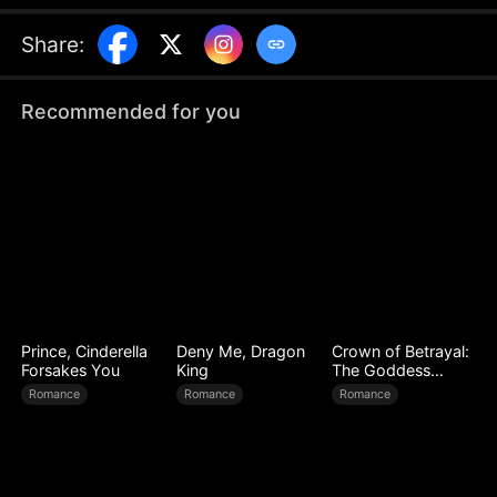
true identity as a billionaire, secrets begin to
unravel, thrusting Noelle into an unexpected
Share
:
situation as she gradually uncovers the truth
about his past...
Recommended for you
Prince, Cinderella
Deny Me, Dragon
Crown of Betrayal:
Forsakes You
King
The Goddess
Awakens
Romance
Romance
Romance