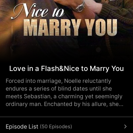
Love in a Flash&Nice to Marry You
Forced into marriage, Noelle reluctantly
endures a series of blind dates until she
meets Sebastian, a charming yet seemingly
ordinary man. Enchanted by his allure, she
marries him, anticipating a simple life.
However, she soon discovers that Sebastian
Episode List
(
50
Episodes
)
is not as he seems. Unveiling Sebastian's